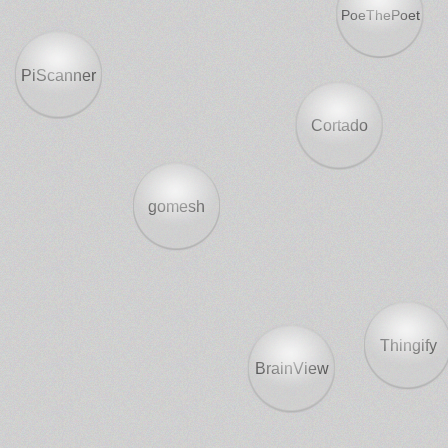
PoeThePoet
PiScanner
Cortado
gomesh
Thingify
BrainView