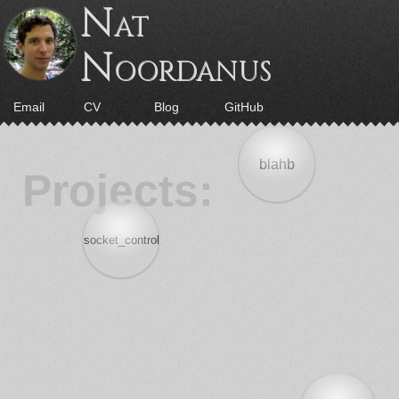
N
AT
N
OORDANUS
Email
CV
Blog
GitHub
blahb
Projects:
socket_control